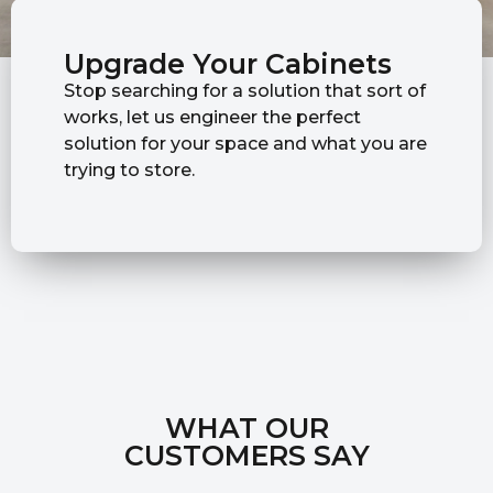
Upgrade Your Cabinets
Stop searching for a solution that sort of
works, let us engineer the perfect
solution for your space and what you are
trying to store.
WHAT OUR
CUSTOMERS SAY