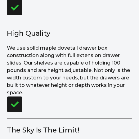
High Quality
We use solid maple dovetail drawer box
construction along with full extension drawer
slides. Our shelves are capable of holding 100
pounds and are height adjustable. Not only is the
width custom to your needs, but the drawers are
built to whatever height or depth works in your
space.
The Sky Is The Limit!