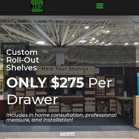
Frequently Asked Questions
Custom
Roll-Out
Shelves
ONLY $275
Per
Drawer
Includes in home consultation, professional
measure, and installation!