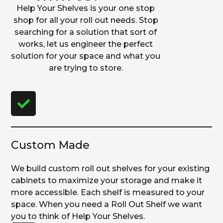
Help Your Shelves is your one stop
shop for all your roll out needs. Stop
searching for a solution that sort of
works, let us engineer the perfect
solution for your space and what you
are trying to store.
Custom Made
We build custom roll out shelves for your existing
cabinets to maximize your storage and make it
more accessible. Each shelf is measured to your
space. When you need a Roll Out Shelf we want
you to think of Help Your Shelves.