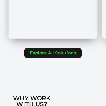
Explore All Solutions
WHY WORK
WITH US?