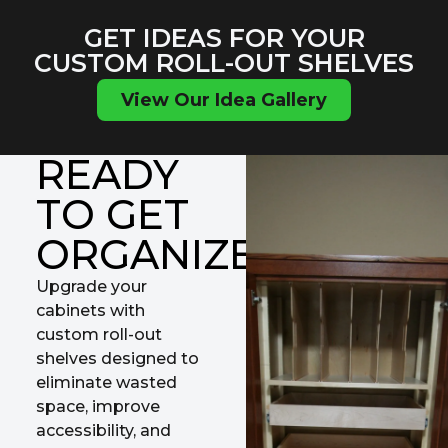
GET IDEAS FOR YOUR
CUSTOM ROLL-OUT SHELVES
View Our Idea Gallery
READY
TO GET
ORGANIZED?
Upgrade your
cabinets with
custom roll-out
shelves designed to
eliminate wasted
space, improve
accessibility, and