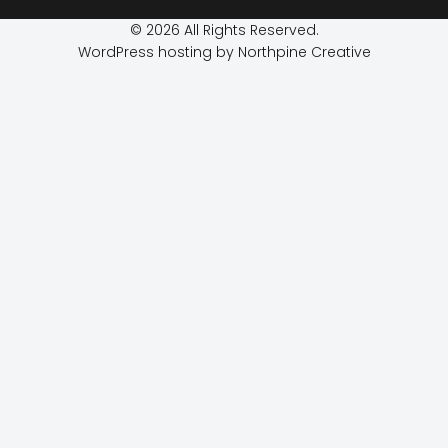
© 2026 All Rights Reserved.
WordPress hosting by Northpine Creative