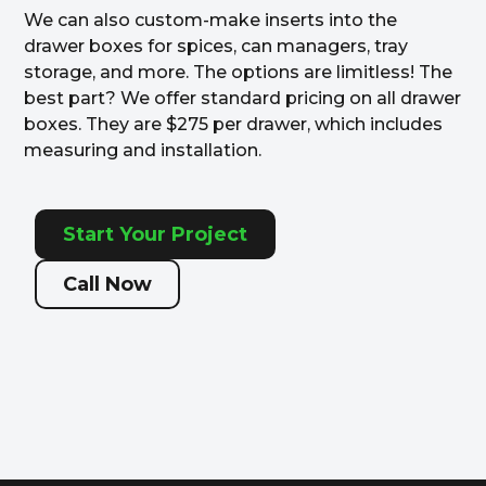
We can also custom-make inserts into the
drawer boxes for spices, can managers, tray
storage, and more. The options are limitless! The
best part? We offer standard pricing on all drawer
boxes. They are $275 per drawer, which includes
measuring and installation.
Start Your Project
Call Now