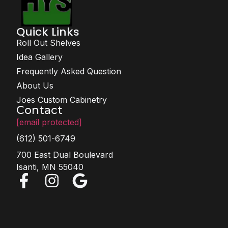
Quick Links
Roll Out Shelves
Idea Gallery
Frequently Asked Question
About Us
Joes Custom Cabinetry
Contact
[email protected]
(612) 501-6749
700 East Dual Boulevard
Isanti, MN 55040