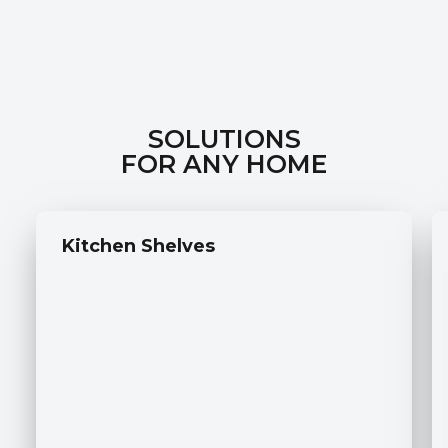
SOLUTIONS
FOR ANY HOME
Kitchen Shelves