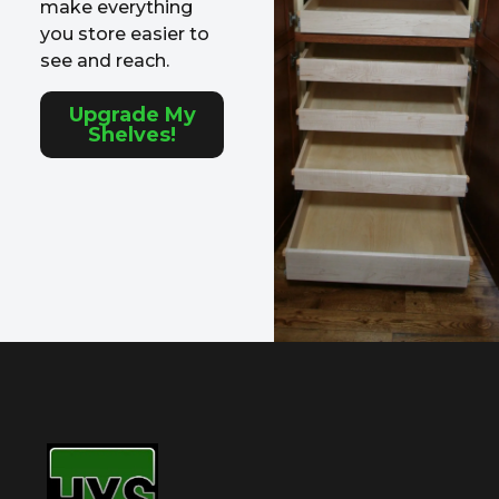
make everything
you store easier to
see and reach.
Upgrade My
Shelves!