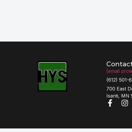
Contac
[email prot
(612) 501-
700 East D
Isanti, MN