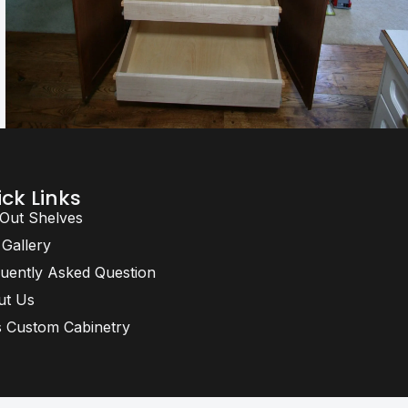
ck Links
 Out Shelves
 Gallery
uently Asked Question
ut Us
 Custom Cabinetry