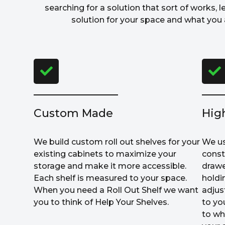
searching for a solution that sort of works, l
solution for your space and what you a
Custom Made
Hig
We build custom roll out shelves for your
We us
existing cabinets to maximize your
const
storage and make it more accessible.
drawe
Each shelf is measured to your space.
holdi
When you need a Roll Out Shelf we want
adjus
you to think of Help Your Shelves.
to yo
to wh