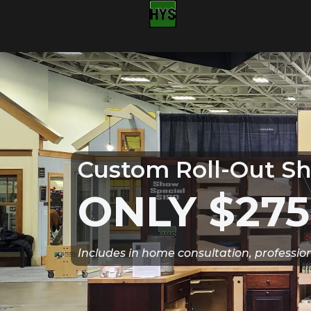
Custom Roll-Out Sh
ONLY $275
Includes in home consultation, professio