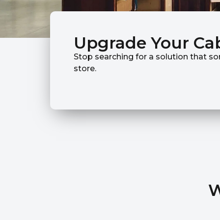
Upgrade Your Ca
Stop searching for a solution that so
store.
W