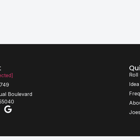
Qui
t
Roll
ected]
Idea
6749
Freq
ual Boulevard
 55040
Abo
Joes