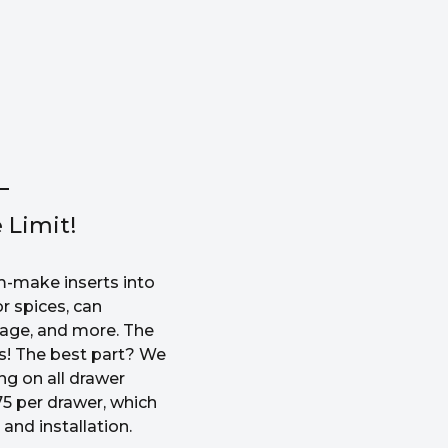
 Limit!
-make inserts into
r spices, can
rage, and more. The
ss! The best part? We
ng on all drawer
5 per drawer, which
and installation.