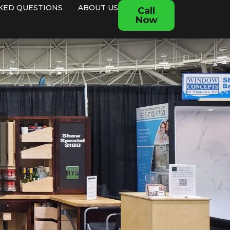
KED QUESTIONS
ABOUT US
Call
Now