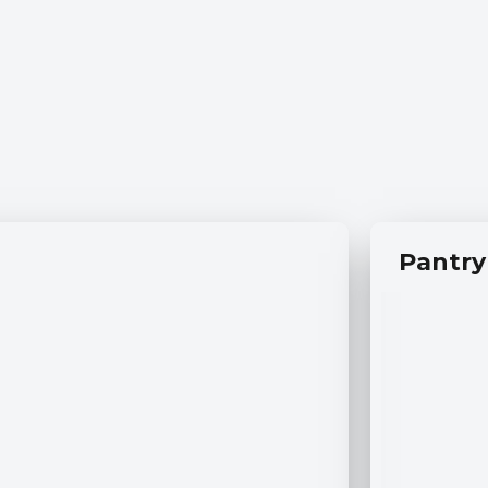
Pantry