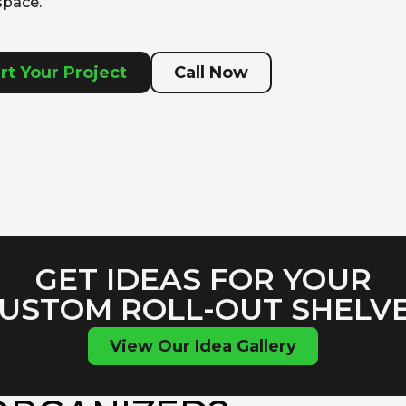
space.
rt Your Project
Call Now
GET IDEAS FOR YOUR
USTOM ROLL-OUT SHELV
View Our Idea Gallery