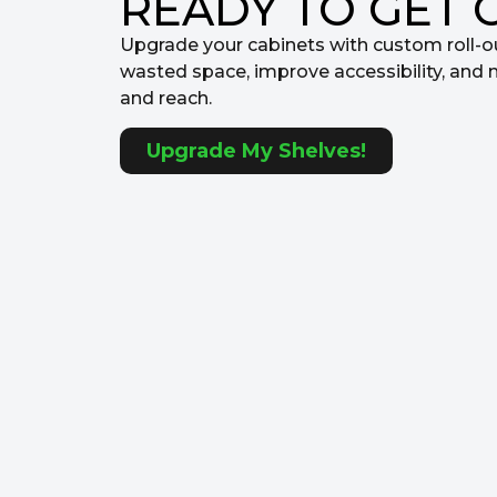
READY TO GET 
Upgrade your cabinets with custom roll-o
wasted space, improve accessibility, and 
and reach.
Upgrade My Shelves!