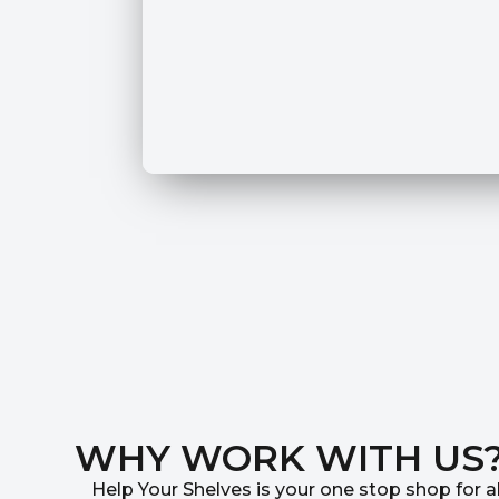
WHY WORK WITH US
Help Your Shelves is your one stop shop for al