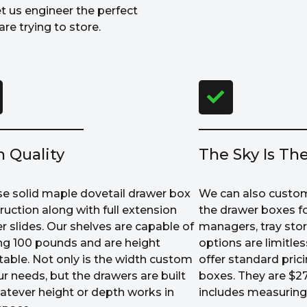
et us engineer the perfect
re trying to store.
h Quality
The Sky Is The
e solid maple dovetail drawer box
We can also custom
ruction along with full extension
the drawer boxes fo
r slides. Our shelves are capable of
managers, tray sto
ng 100 pounds and are height
options are limitle
table. Not only is the width custom
offer standard prici
ur needs, but the drawers are built
boxes. They are $27
atever height or depth works in
includes measuring 