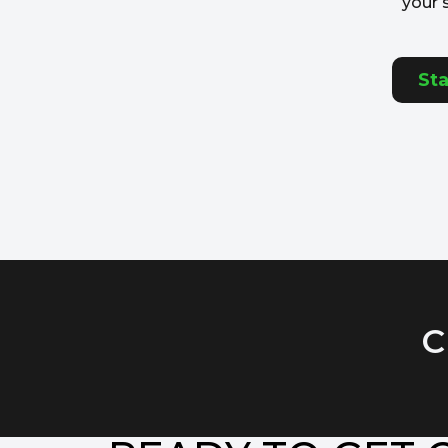
your 
Sta
C