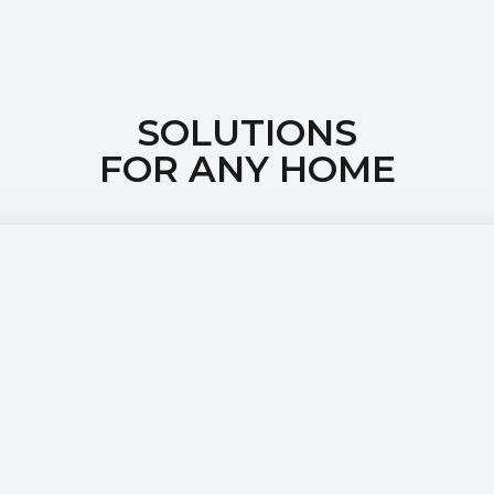
SOLUTIONS
FOR ANY HOME