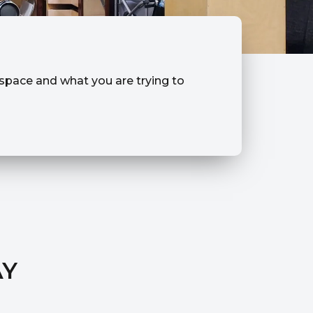
r space and what you are trying to
AY