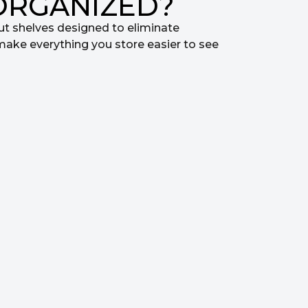
ORGANIZED?
ut shelves designed to eliminate
make everything you store easier to see