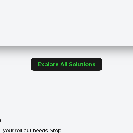
Explore All Solutions
?
l your roll out needs. Stop