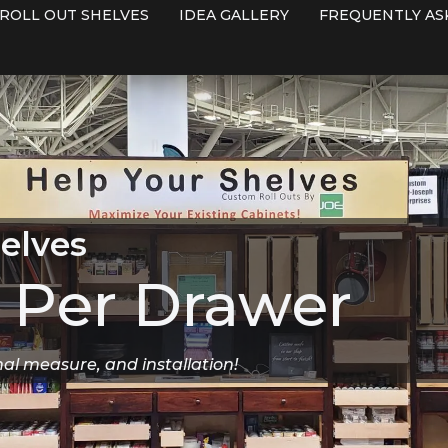
ROLL OUT SHELVES
IDEA GALLERY
FREQUENTLY AS
elves
Per Drawer
nal measure, and installation!