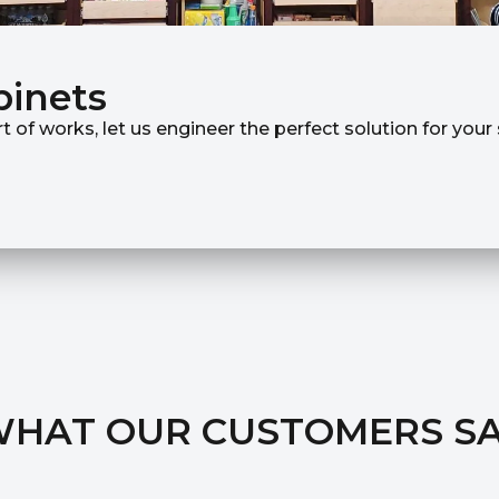
binets
rt of works, let us engineer the perfect solution for you
HAT OUR CUSTOMERS S