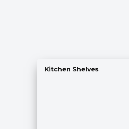
Kitchen Shelves