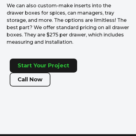
We can also custom-make inserts into the
drawer boxes for spices, can managers, tray
storage, and more. The options are limitless! The
best part? We offer standard pricing on all drawer
boxes. They are $275 per drawer, which includes
measuring and installation.
Start Your Project
Call Now