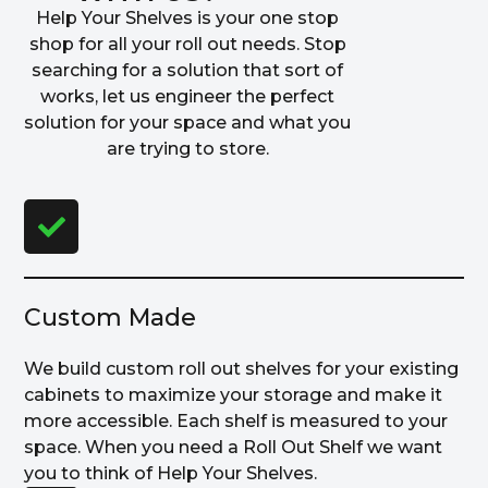
Help Your Shelves is your one stop
shop for all your roll out needs. Stop
searching for a solution that sort of
works, let us engineer the perfect
solution for your space and what you
are trying to store.
Custom Made
We build custom roll out shelves for your existing
cabinets to maximize your storage and make it
more accessible. Each shelf is measured to your
space. When you need a Roll Out Shelf we want
you to think of Help Your Shelves.