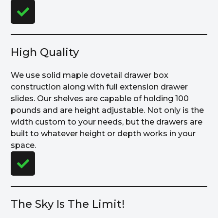
High Quality
We use solid maple dovetail drawer box
construction along with full extension drawer
slides. Our shelves are capable of holding 100
pounds and are height adjustable. Not only is the
width custom to your needs, but the drawers are
built to whatever height or depth works in your
space.
The Sky Is The Limit!