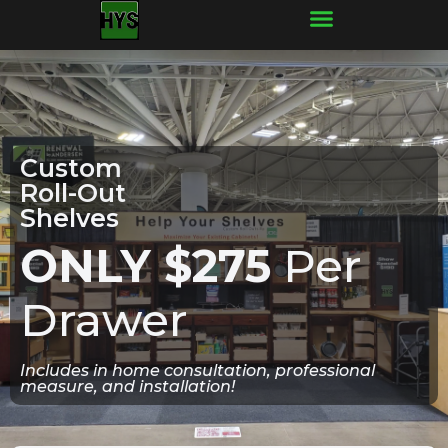
Frequently Asked Questions
Custom
Roll-Out
Shelves
ONLY $275
Per
Drawer
Includes in home consultation, professional
measure, and installation!