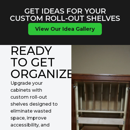
GET IDEAS FOR YOUR
CUSTOM ROLL-OUT SHELVES
View Our Idea Gallery
READY
TO GET
ORGANIZED?
Upgrade your
cabinets with
custom roll-out
shelves designed to
eliminate wasted
space, improve
accessibility, and