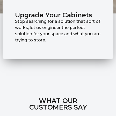
Upgrade Your Cabinets
Stop searching for a solution that sort of
works, let us engineer the perfect
solution for your space and what you are
trying to store.
WHAT OUR
CUSTOMERS SAY