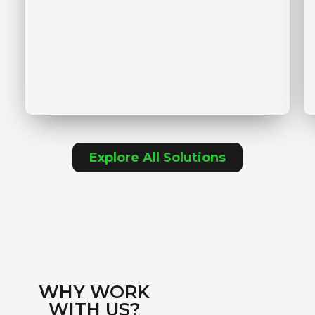
Explore All Solutions
WHY WORK
WITH US?