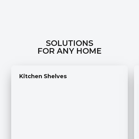
SOLUTIONS
FOR ANY HOME
Kitchen Shelves