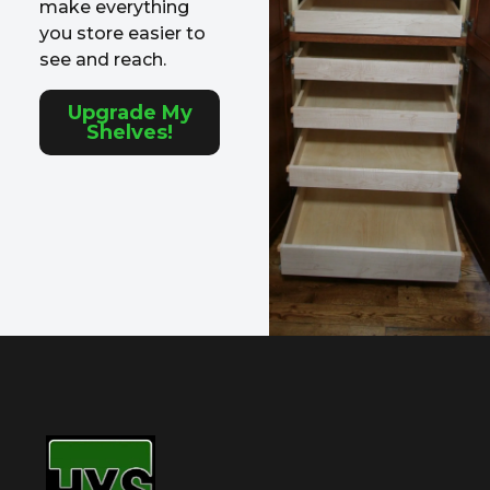
make everything
you store easier to
see and reach.
Upgrade My
Shelves!