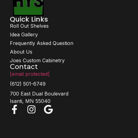
Quick Links
Roll Out Shelves
Idea Gallery
Frequently Asked Question
About Us
Joes Custom Cabinetry
Contact
[email protected]
(612) 501-6749
700 East Dual Boulevard
Isanti, MN 55040