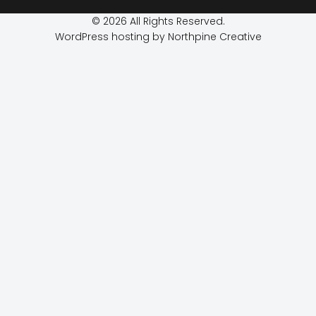
© 2026 All Rights Reserved.
WordPress hosting by Northpine Creative