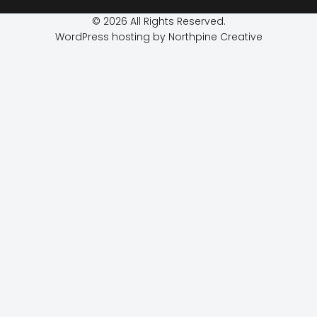
© 2026 All Rights Reserved.
WordPress hosting by Northpine Creative