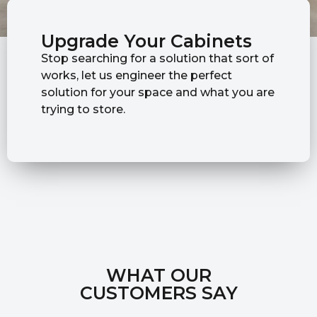
Upgrade Your Cabinets
Stop searching for a solution that sort of
works, let us engineer the perfect
solution for your space and what you are
trying to store.
WHAT OUR
CUSTOMERS SAY