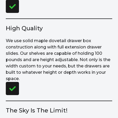
High Quality
We use solid maple dovetail drawer box
construction along with full extension drawer
slides. Our shelves are capable of holding 100
pounds and are height adjustable. Not only is the
width custom to your needs, but the drawers are
built to whatever height or depth works in your
space.
The Sky Is The Limit!