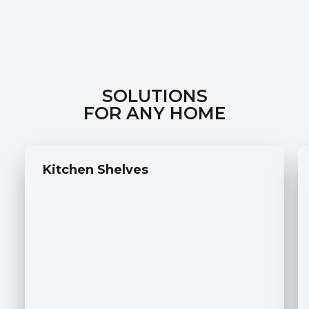
SOLUTIONS
FOR ANY HOME
Kitchen Shelves