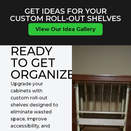
GET IDEAS FOR YOUR
CUSTOM ROLL-OUT SHELVES
View Our Idea Gallery
READY
TO GET
ORGANIZED?
Upgrade your
cabinets with
custom roll-out
shelves designed to
eliminate wasted
space, improve
accessibility, and