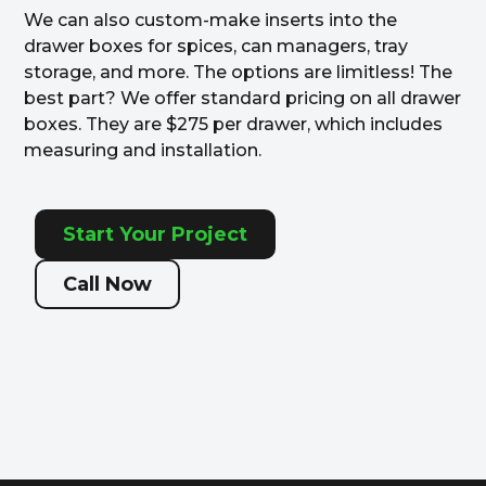
We can also custom-make inserts into the
drawer boxes for spices, can managers, tray
storage, and more. The options are limitless! The
best part? We offer standard pricing on all drawer
boxes. They are $275 per drawer, which includes
measuring and installation.
Start Your Project
Call Now