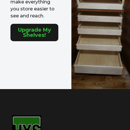
make everything
you store easier to
see and reach.
Upgrade My
Shelves!