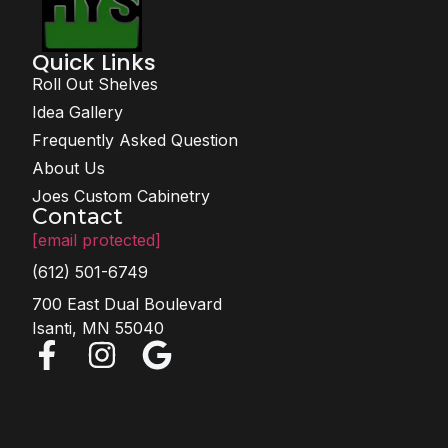
Quick Links
Roll Out Shelves
Idea Gallery
Frequently Asked Question
About Us
Joes Custom Cabinetry
Contact
[email protected]
(612) 501-6749
700 East Dual Boulevard
Isanti, MN 55040