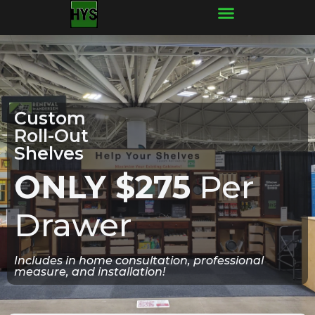
Frequently Asked Questions
Custom
Roll-Out
Shelves
ONLY $275
Per
Drawer
Includes in home consultation, professional
measure, and installation!