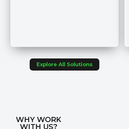
Explore All Solutions
WHY WORK
WITH US?