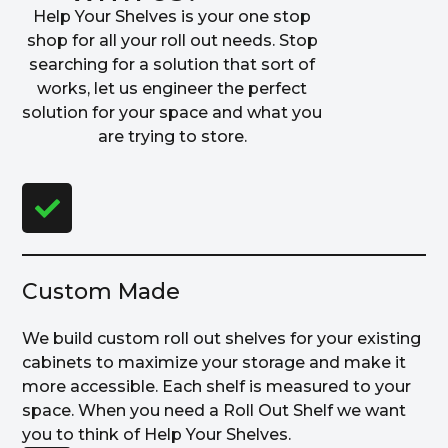
Help Your Shelves is your one stop
shop for all your roll out needs. Stop
searching for a solution that sort of
works, let us engineer the perfect
solution for your space and what you
are trying to store.
Custom Made
We build custom roll out shelves for your existing
cabinets to maximize your storage and make it
more accessible. Each shelf is measured to your
space. When you need a Roll Out Shelf we want
you to think of Help Your Shelves.