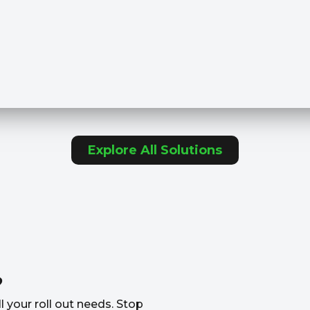
Explore All Solutions
?
l your roll out needs. Stop