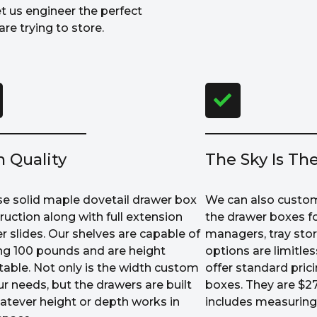
et us engineer the perfect
re trying to store.
h Quality
The Sky Is The
e solid maple dovetail drawer box
We can also custom
ruction along with full extension
the drawer boxes fo
r slides. Our shelves are capable of
managers, tray sto
ng 100 pounds and are height
options are limitle
table. Not only is the width custom
offer standard prici
ur needs, but the drawers are built
boxes. They are $27
atever height or depth works in
includes measuring 