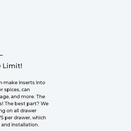
 Limit!
-make inserts into
r spices, can
rage, and more. The
ss! The best part? We
ng on all drawer
5 per drawer, which
and installation.