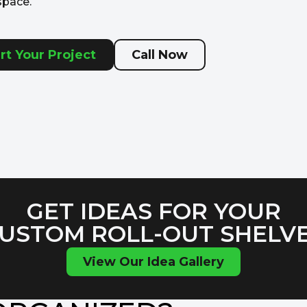
space.
rt Your Project
Call Now
GET IDEAS FOR YOUR
USTOM ROLL-OUT SHELV
View Our Idea Gallery