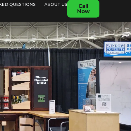
KED QUESTIONS
ABOUT US
Call
Now