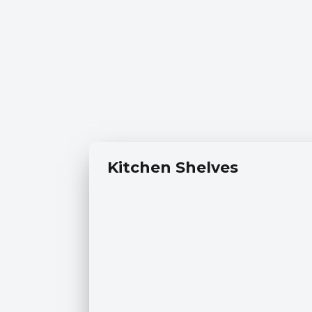
Kitchen Shelves