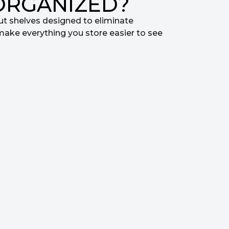
ORGANIZED?
ut shelves designed to eliminate
make everything you store easier to see