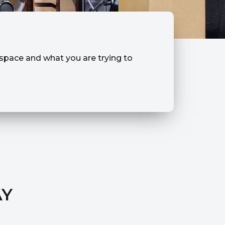
r space and what you are trying to
AY