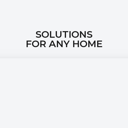
SOLUTIONS
FOR ANY HOME