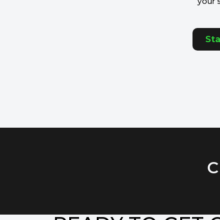
your 
Sta
C