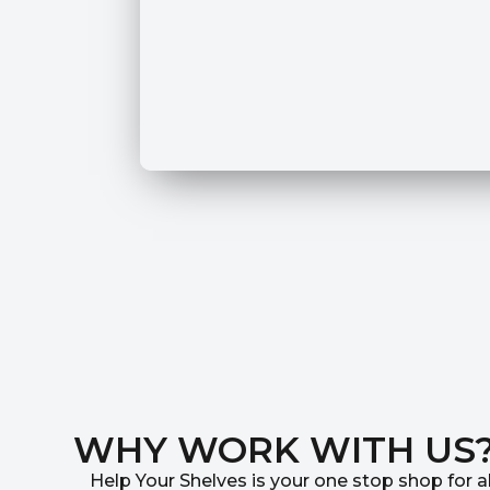
WHY WORK WITH US
Help Your Shelves is your one stop shop for al