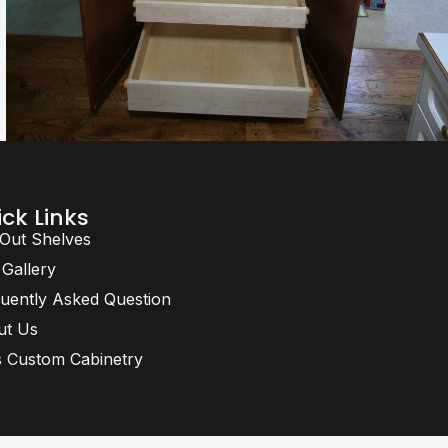
ck Links
 Out Shelves
 Gallery
uently Asked Question
ut Us
 Custom Cabinetry