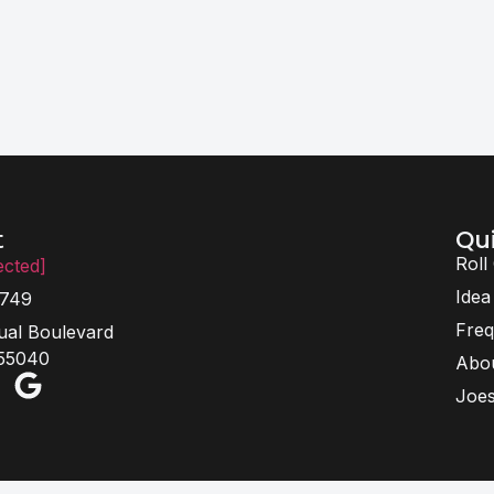
Qui
t
Roll
ected]
Idea
6749
Freq
ual Boulevard
 55040
Abo
Joes