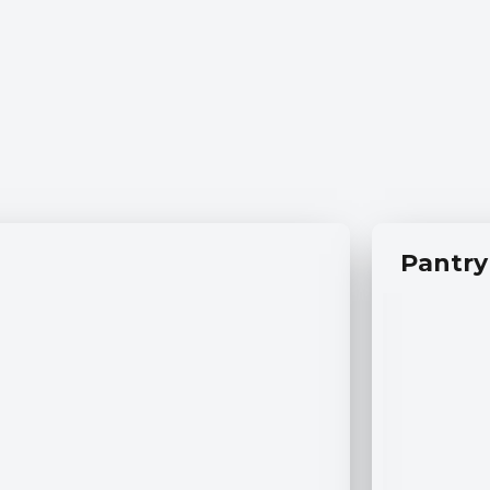
Pantry