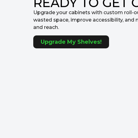
READY TO GET 
Upgrade your cabinets with custom roll-o
wasted space, improve accessibility, and 
and reach.
Upgrade My Shelves!