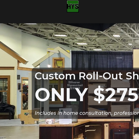
Custom Roll-Out Sh
ONLY $275
Includes in home consultation, professio