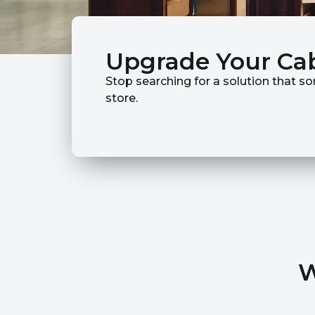
Upgrade Your Ca
Stop searching for a solution that so
store.
W