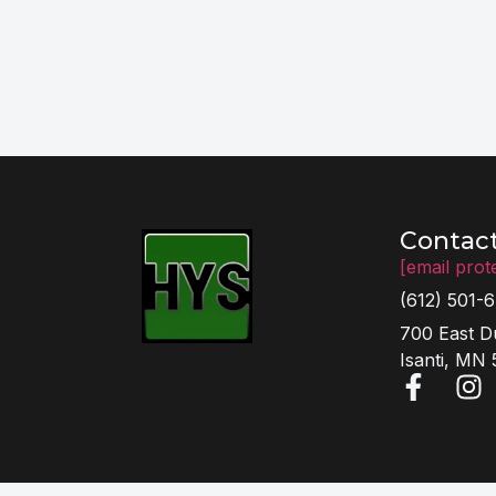
Contac
[email prot
(612) 501-
700 East D
Isanti, MN