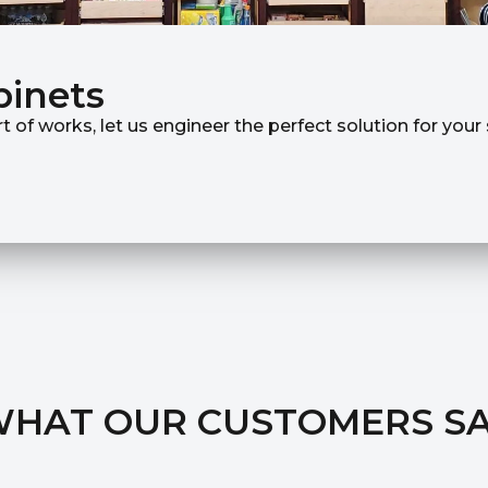
binets
rt of works, let us engineer the perfect solution for you
HAT OUR CUSTOMERS S