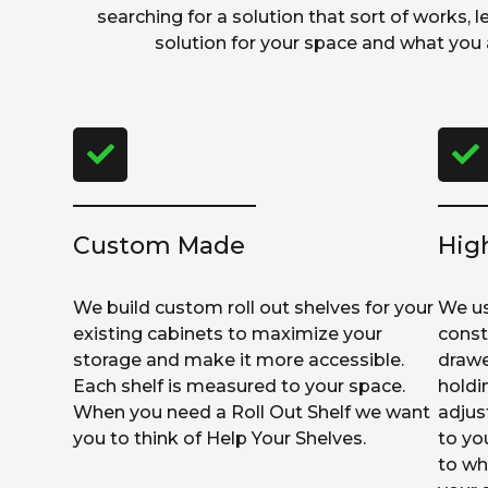
searching for a solution that sort of works, l
solution for your space and what you a
Custom Made
Hig
We build custom roll out shelves for your
We us
existing cabinets to maximize your
const
storage and make it more accessible.
drawe
Each shelf is measured to your space.
holdi
When you need a Roll Out Shelf we want
adjus
you to think of Help Your Shelves.
to yo
to wh