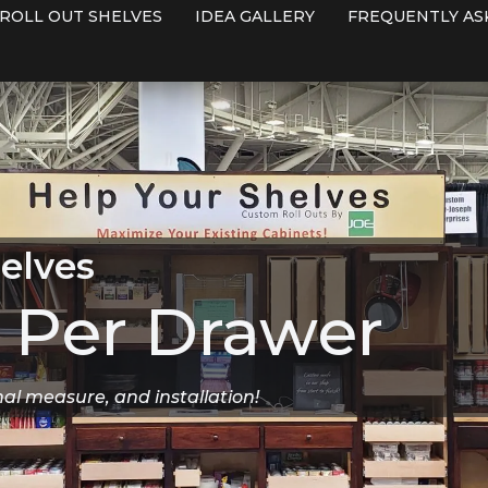
ROLL OUT SHELVES
IDEA GALLERY
FREQUENTLY AS
elves
Per Drawer
nal measure, and installation!