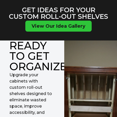
GET IDEAS FOR YOUR
CUSTOM ROLL-OUT SHELVES
View Our Idea Gallery
READY
TO GET
ORGANIZED?
Upgrade your
cabinets with
custom roll-out
shelves designed to
eliminate wasted
space, improve
accessibility, and