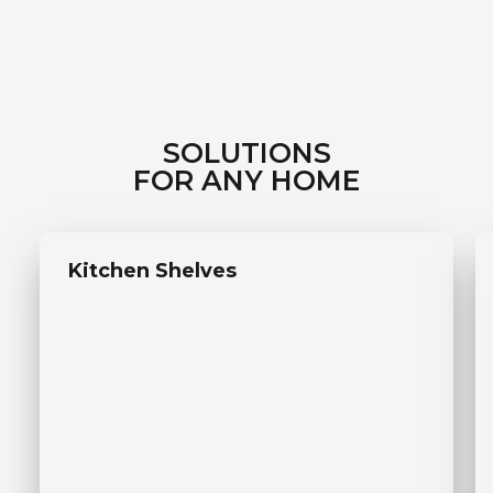
SOLUTIONS
FOR ANY HOME
Kitchen Shelves