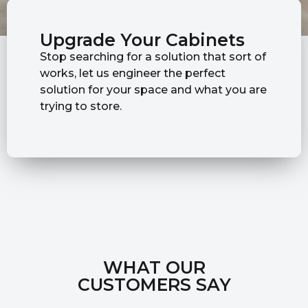
Upgrade Your Cabinets
Stop searching for a solution that sort of
works, let us engineer the perfect
solution for your space and what you are
trying to store.
WHAT OUR
CUSTOMERS SAY