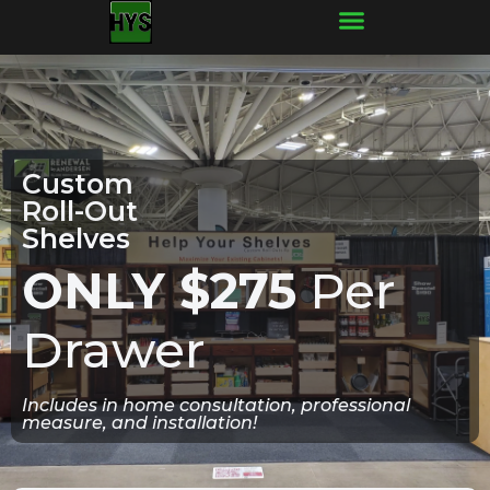
Frequently Asked Questions
Custom
Roll-Out
Shelves
ONLY $275
Per
Drawer
Includes in home consultation, professional
measure, and installation!