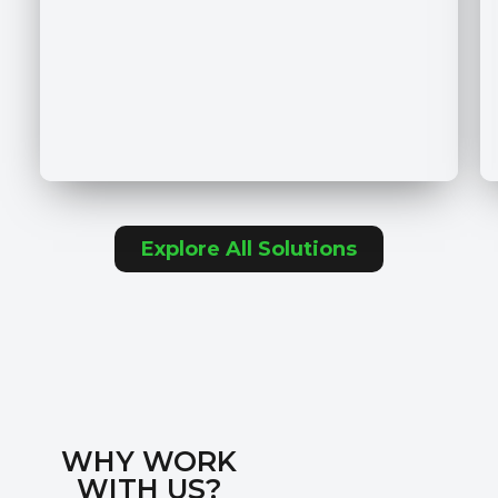
Explore All Solutions
WHY WORK
WITH US?