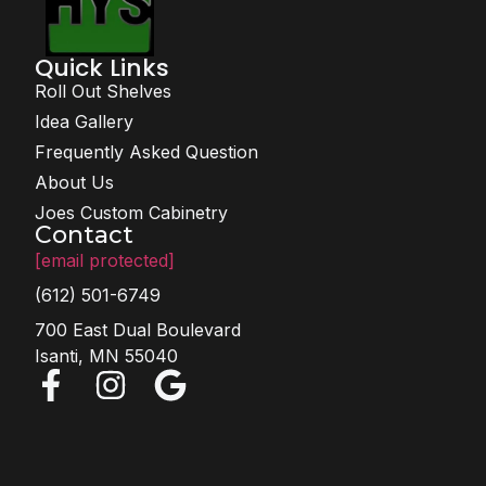
Quick Links
Roll Out Shelves
Idea Gallery
Frequently Asked Question
About Us
Joes Custom Cabinetry
Contact
[email protected]
(612) 501-6749
700 East Dual Boulevard
Isanti, MN 55040