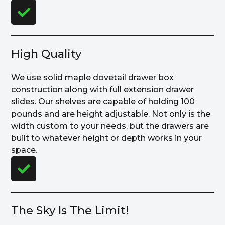
High Quality
We use solid maple dovetail drawer box
construction along with full extension drawer
slides. Our shelves are capable of holding 100
pounds and are height adjustable. Not only is the
width custom to your needs, but the drawers are
built to whatever height or depth works in your
space.
The Sky Is The Limit!