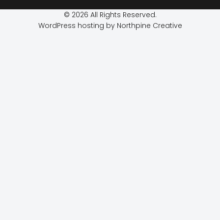
© 2026 All Rights Reserved.
WordPress hosting by Northpine Creative