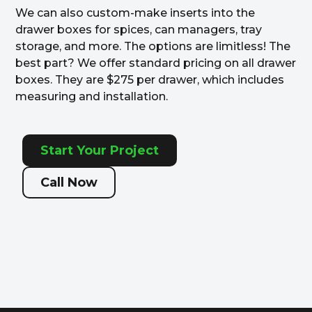
We can also custom-make inserts into the
drawer boxes for spices, can managers, tray
storage, and more. The options are limitless! The
best part? We offer standard pricing on all drawer
boxes. They are $275 per drawer, which includes
measuring and installation.
Start Your Project
Call Now