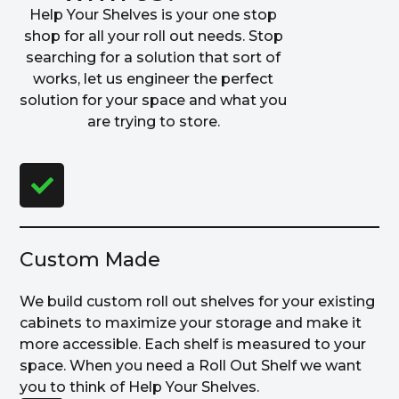
Help Your Shelves is your one stop
shop for all your roll out needs. Stop
searching for a solution that sort of
works, let us engineer the perfect
solution for your space and what you
are trying to store.
Custom Made
We build custom roll out shelves for your existing
cabinets to maximize your storage and make it
more accessible. Each shelf is measured to your
space. When you need a Roll Out Shelf we want
you to think of Help Your Shelves.