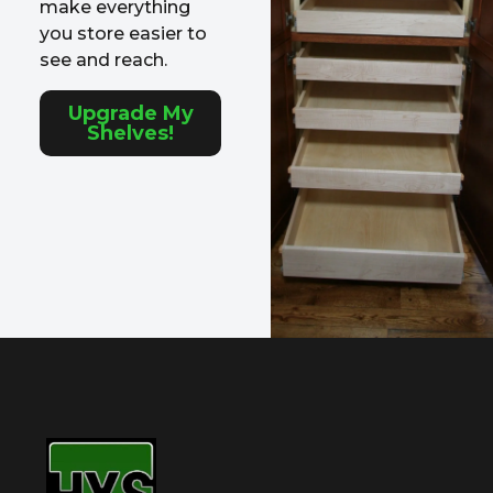
make everything
you store easier to
see and reach.
Upgrade My
Shelves!