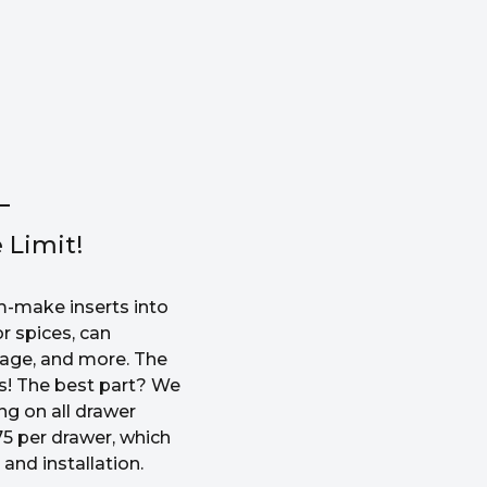
 Limit!
-make inserts into
r spices, can
rage, and more. The
ss! The best part? We
ng on all drawer
5 per drawer, which
and installation.