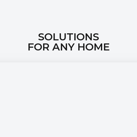
SOLUTIONS
FOR ANY HOME