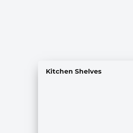
Kitchen Shelves