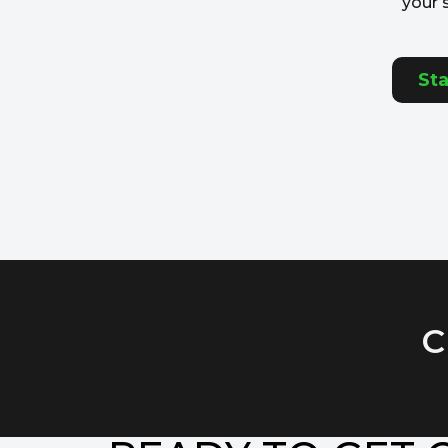
your 
Sta
C