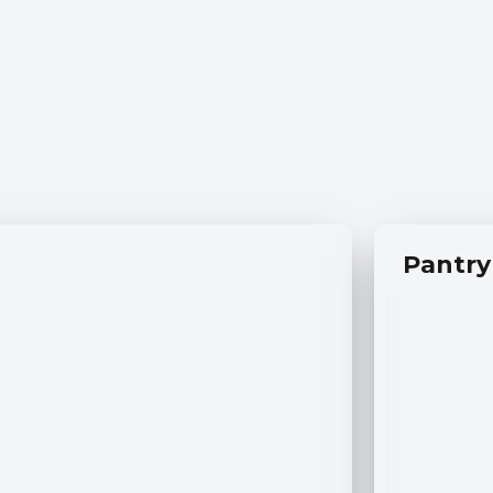
Pantry