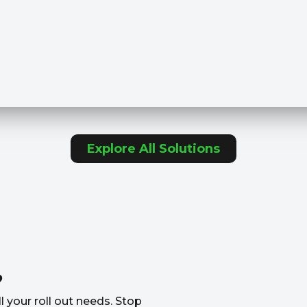
Explore All Solutions
?
l your roll out needs. Stop