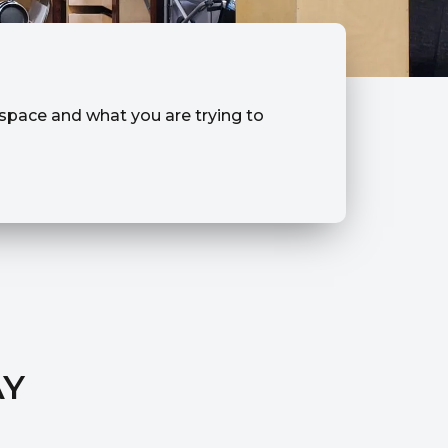
r space and what you are trying to
AY