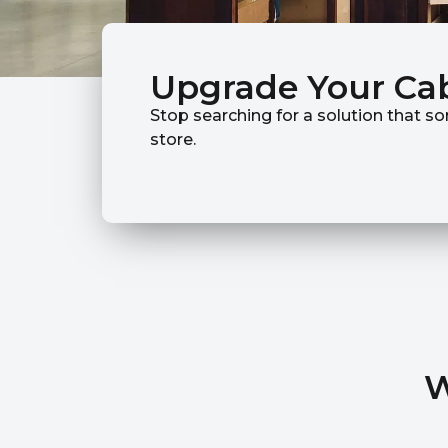
Upgrade Your Ca
Stop searching for a solution that so
store.
W