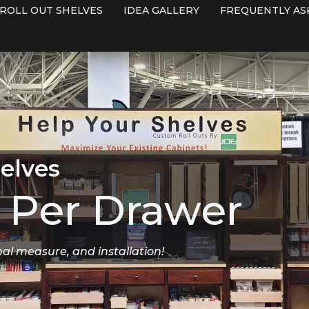
ROLL OUT SHELVES
IDEA GALLERY
FREQUENTLY AS
elves
Per Drawer
nal measure, and installation!