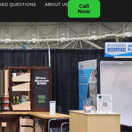
KED QUESTIONS
ABOUT US
Call
Now