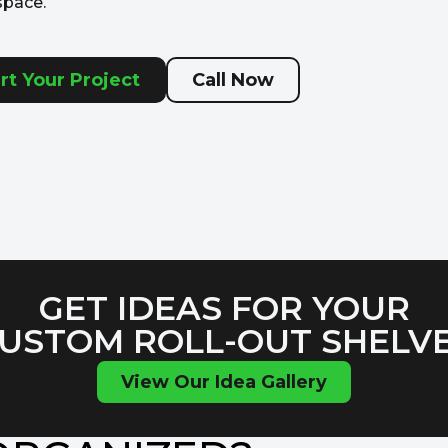
space.
rt Your Project
Call Now
GET IDEAS FOR YOUR
USTOM ROLL-OUT SHELV
View Our Idea Gallery