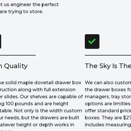
et us engineer the perfect
re trying to store.
h Quality
The Sky Is The
e solid maple dovetail drawer box
We can also custom
ruction along with full extension
the drawer boxes fo
r slides. Our shelves are capable of
managers, tray sto
ng 100 pounds and are height
options are limitle
table. Not only is the width custom
offer standard prici
ur needs, but the drawers are built
boxes. They are $27
atever height or depth works in
includes measuring 