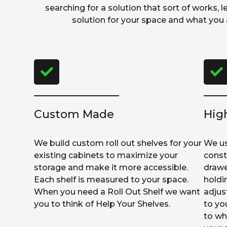
searching for a solution that sort of works, l
solution for your space and what you a
Custom Made
Hig
We build custom roll out shelves for your
We us
existing cabinets to maximize your
const
storage and make it more accessible.
drawe
Each shelf is measured to your space.
holdi
When you need a Roll Out Shelf we want
adjus
you to think of Help Your Shelves.
to yo
to wh