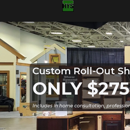
Custom Roll-Out Sh
ONLY $275
Includes in home consultation, professio