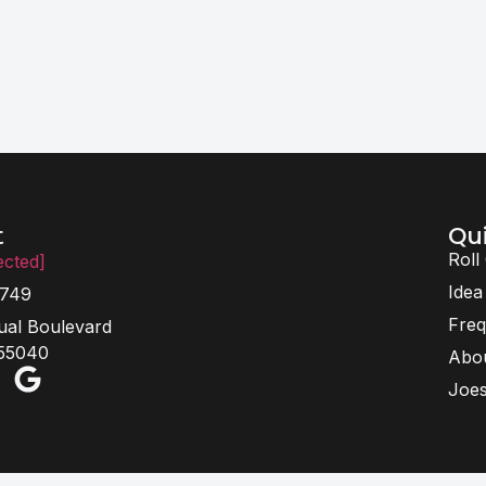
Qui
t
Roll
ected]
Idea
6749
Freq
ual Boulevard
 55040
Abo
Joes