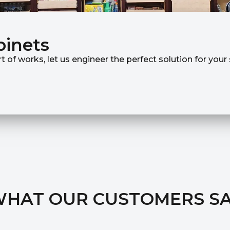
binets
rt of works, let us engineer the perfect solution for you
HAT OUR CUSTOMERS S