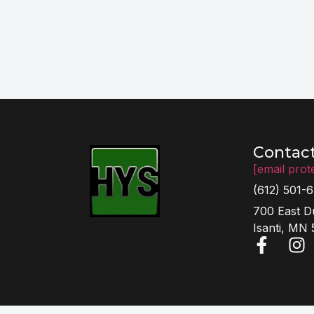
Contac
[email prot
(612) 501-
700 East D
Isanti, MN