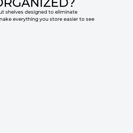
ORGANIZED?
ut shelves designed to eliminate
make everything you store easier to see