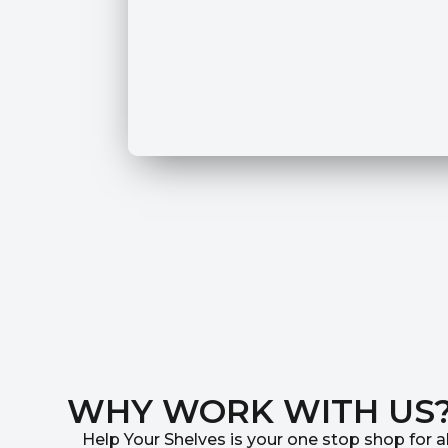
WHY WORK WITH US
Help Your Shelves is your one stop shop for al