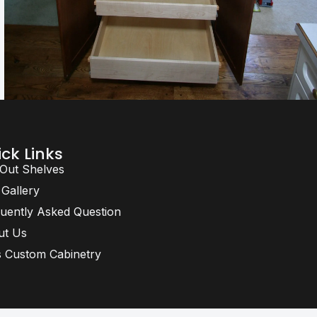
ck Links
 Out Shelves
 Gallery
uently Asked Question
ut Us
 Custom Cabinetry