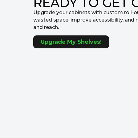
READY TO GET 
Upgrade your cabinets with custom roll-o
wasted space, improve accessibility, and 
and reach.
Upgrade My Shelves!