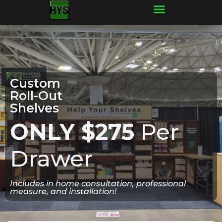
Frequently Asked Questions
Custom
Roll-Out
Shelves
ONLY $275
Per
Drawer
Includes in home consultation, professional
measure, and installation!