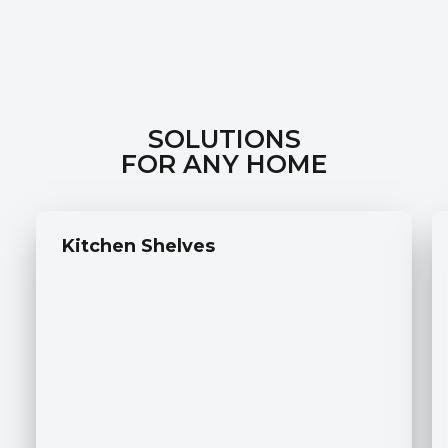
SOLUTIONS
FOR ANY HOME
Kitchen Shelves