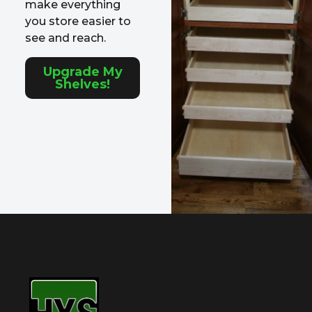
make everything
you store easier to
see and reach.
Upgrade My
Shelves!