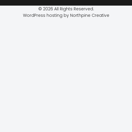
© 2026 All Rights Reserved.
WordPress hosting by Northpine Creative