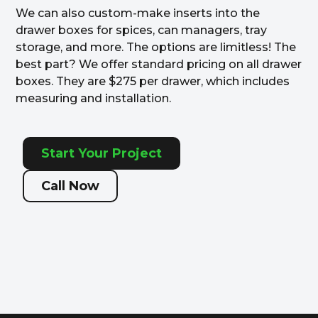
We can also custom-make inserts into the
drawer boxes for spices, can managers, tray
storage, and more. The options are limitless! The
best part? We offer standard pricing on all drawer
boxes. They are $275 per drawer, which includes
measuring and installation.
Start Your Project
Call Now