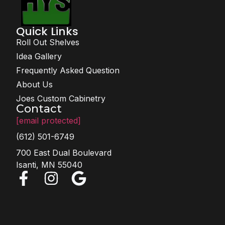
Quick Links
Roll Out Shelves
Idea Gallery
Frequently Asked Question
About Us
Joes Custom Cabinetry
Contact
[email protected]
(612) 501-6749
700 East Dual Boulevard
Isanti, MN 55040