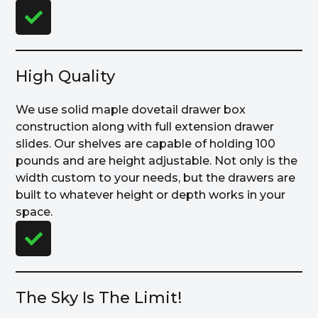
High Quality
We use solid maple dovetail drawer box
construction along with full extension drawer
slides. Our shelves are capable of holding 100
pounds and are height adjustable. Not only is the
width custom to your needs, but the drawers are
built to whatever height or depth works in your
space.
The Sky Is The Limit!