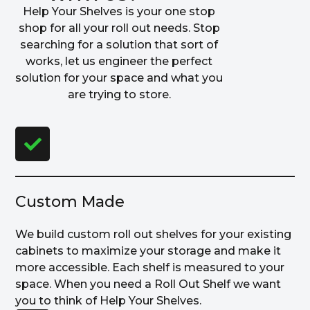
Help Your Shelves is your one stop
shop for all your roll out needs. Stop
searching for a solution that sort of
works, let us engineer the perfect
solution for your space and what you
are trying to store.
Custom Made
We build custom roll out shelves for your existing
cabinets to maximize your storage and make it
more accessible. Each shelf is measured to your
space. When you need a Roll Out Shelf we want
you to think of Help Your Shelves.