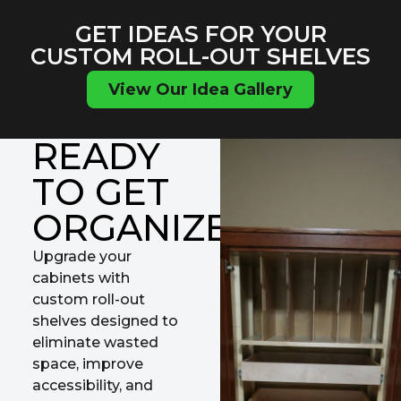
GET IDEAS FOR YOUR
CUSTOM ROLL-OUT SHELVES
View Our Idea Gallery
READY
TO GET
ORGANIZED?
Upgrade your
cabinets with
custom roll-out
shelves designed to
eliminate wasted
space, improve
accessibility, and