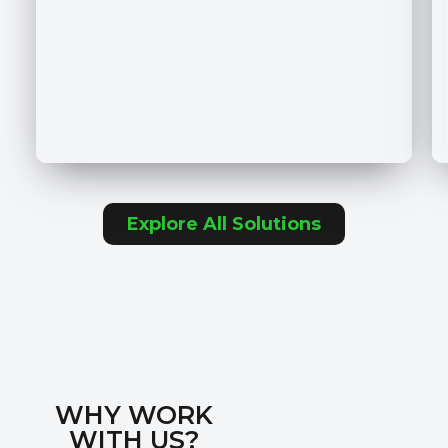
Explore All Solutions
WHY WORK
WITH US?