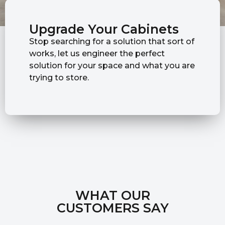
Upgrade Your Cabinets
Stop searching for a solution that sort of
works, let us engineer the perfect
solution for your space and what you are
trying to store.
WHAT OUR
CUSTOMERS SAY